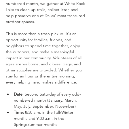
numbered month, we gather at White Rock 
Lake to clean up trails, collect litter, and 
help preserve one of Dallas' most treasured 
outdoor spaces.
This is more than a trash pickup. It's an 
opportunity for families, friends, and 
neighbors to spend time together, enjoy 
the outdoors, and make a meaningful 
impact in our community. Volunteers of all 
ages are welcome, and gloves, bags, and 
other supplies are provided. Whether you 
stay for an hour or the entire morning, 
every helping hand makes a difference.
Date
: Second Saturday of every odd-
numbered month (January, March, 
May, July, September, November)
Time:
 8:30 a.m. in the Fall/Winter 
months and 9:30 a.m. in the 
Spring/Summer months