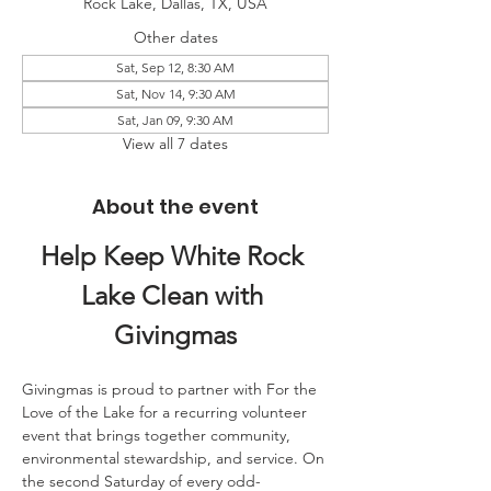
Rock Lake, Dallas, TX, USA
Other dates
Sat, Sep 12, 8:30 AM
Sat, Nov 14, 9:30 AM
Sat, Jan 09, 9:30 AM
View all 7 dates
About the event
Help Keep White Rock 
Lake Clean with 
Givingmas
Givingmas is proud to partner with For the 
Love of the Lake for a recurring volunteer 
event that brings together community, 
environmental stewardship, and service. On 
the second Saturday of every odd-