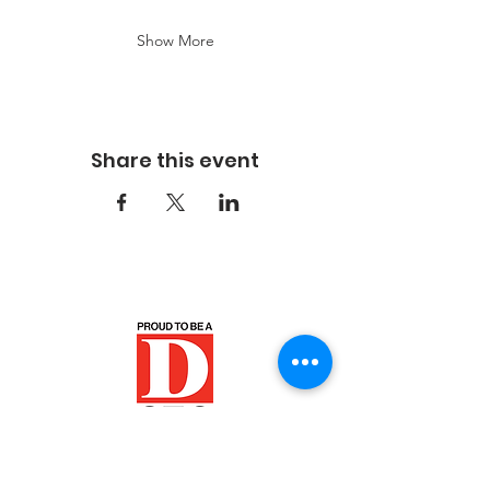
Show More
Share this event