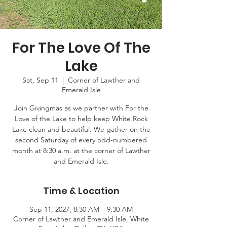
For The Love Of The
Lake
Sat, Sep 11
  |  
Corner of Lawther and
Emerald Isle
Join Givingmas as we partner with For the
Love of the Lake to help keep White Rock
Lake clean and beautiful. We gather on the
second Saturday of every odd-numbered
month at 8:30 a.m. at the corner of Lawther
and Emerald Isle.
Time & Location
Sep 11, 2027, 8:30 AM – 9:30 AM
Corner of Lawther and Emerald Isle, White