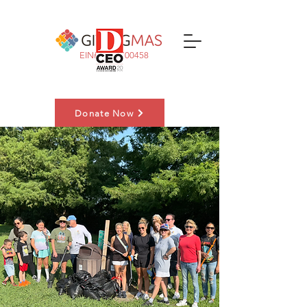
EIN#:
83-3700458
Donate Now
Nominate a Family