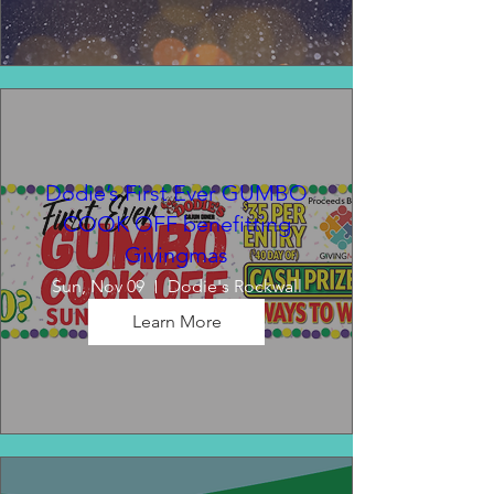
Dodie’s First Ever GUMBO
COOK OFF benefitting
Givingmas
Sun, Nov 09
Dodie's Rockwall
Learn More