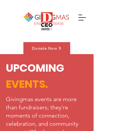
EIN#:
83-3700458
Donate Now
UPCOMING
Nominate a Family
EVENTS.
Givingmas events are more
than fundraisers; they’re
moments of connection,
celebration, and community