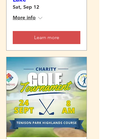
Sat, Sep 12
More info
Learn more