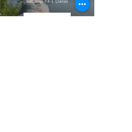
Sat, Sep 13
Dallas
Learn more
For The Love Of The Lake-
August
Sat, Aug 09
Dallas
Learn more