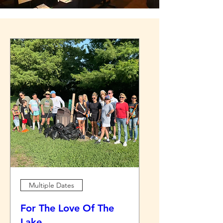
Multiple Dates
For The Love Of The
Lake