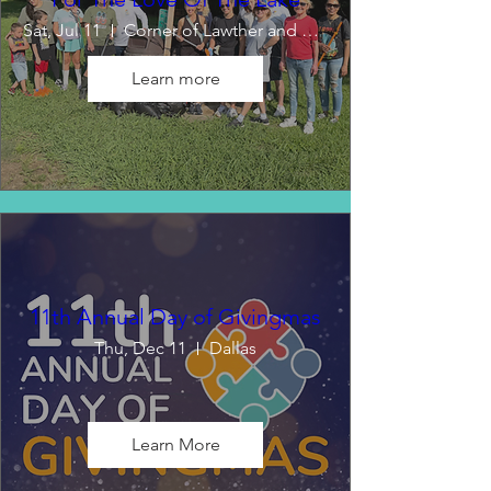
Sat, Jul 11
Corner of Lawther and Emerald Isle
Learn more
11th Annual Day of Givingmas
Thu, Dec 11
Dallas
Learn More