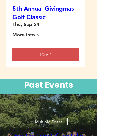
5th Annual Givingmas
Golf Classic
Thu, Sep 24
More info
RSVP
Past Events
Multiple Dates
For The Love Of The Lake