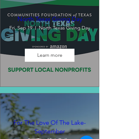
North Texas Giving Day
Fri, Sep 19
North Texas Giving Day
Learn more
For The Love Of The Lake-
September