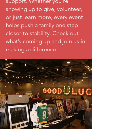
support. Whether you're
showing up to give, volunteer,
or just learn more, every event
helps push a family one step
closer to stability. Check out
what’s coming up and join us in
making a difference.