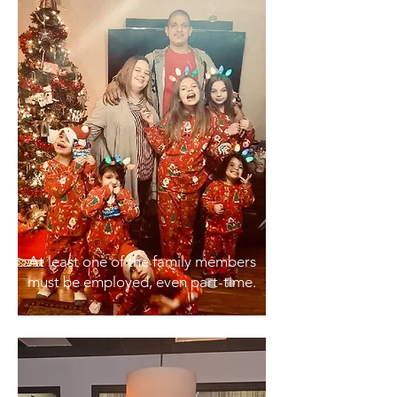
At least one of the family members
must be employed, even part-time.