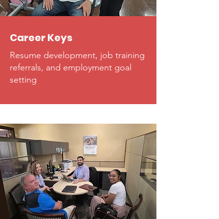
Career Keys
Resume development, job training
referrals, and employment goal
setting