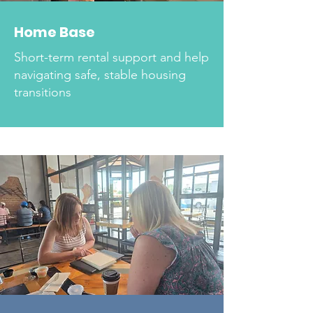
Home Base
Short-term rental support and help
navigating safe, stable housing
transitions