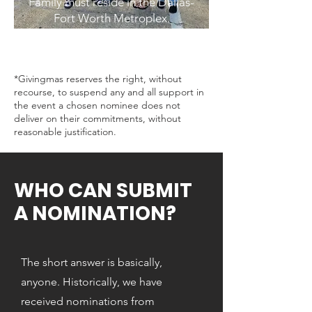
Family must reside in the Dallas-
Fort Worth Metroplex.
*Givingmas reserves the right, without
recourse, to suspend any and all support in
the event a chosen nominee does not
deliver on their commitments, without
reasonable justification.
WHO CAN SUBMIT
A NOMINATION?
The short answer is basically,
anyone. Historically, we have
received nominations from