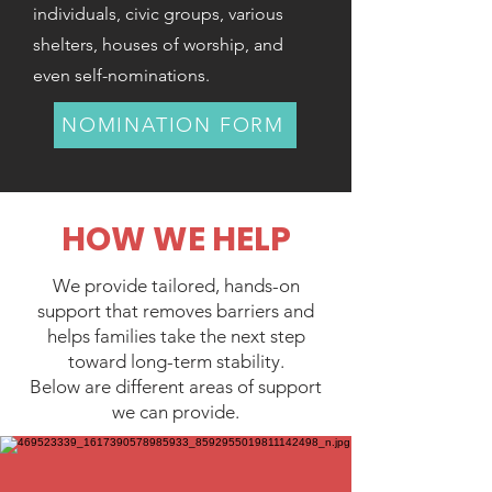
individuals, civic groups, various
shelters, houses of worship, and
even self-nominations.
NOMINATION FORM
HOW WE HELP
We provide tailored, hands-on
support that removes barriers and
helps families take the next step
toward long-term stability.
Below are different areas of support
we can provide.