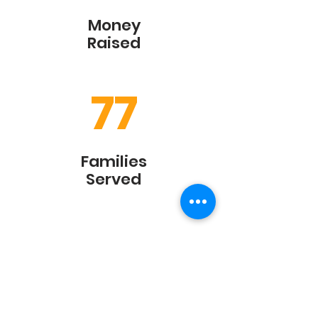
Money
Raised
77
Families
Served
450
+