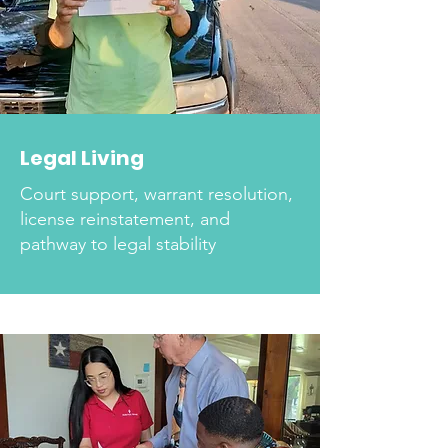
Legal Living
Court support, warrant resolution,
license reinstatement, and
pathway to legal stability