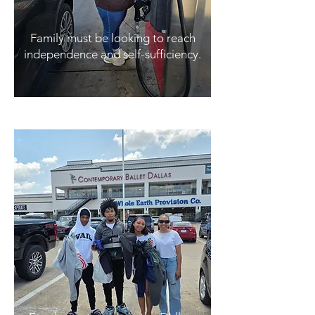
Family must be looking to reach
independence and self-sufficiency.