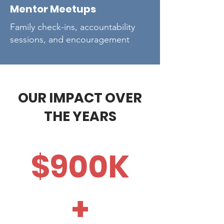
Mentor Meetups
Family check-ins, accountability
sessions, and encouragement
OUR IMPACT OVER
THE YEARS
$900K
+