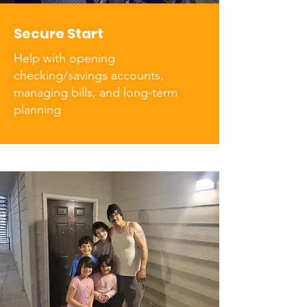
Secure Start
Help with opening
checking/savings accounts,
managing bills, and long-term
planning