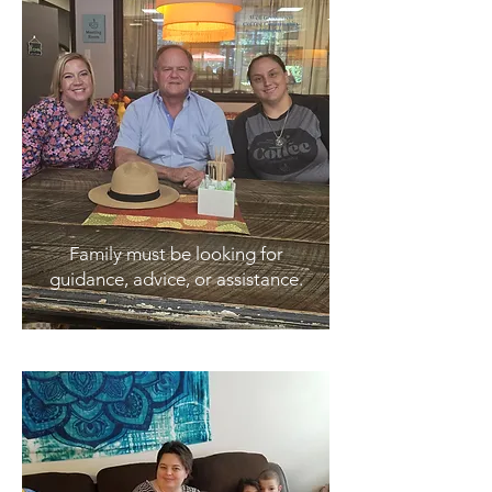
Family must be looking for
guidance, advice, or assistance.