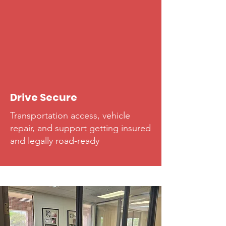
Drive Secure
Transportation access, vehicle
repair, and support getting insured
and legally road-ready