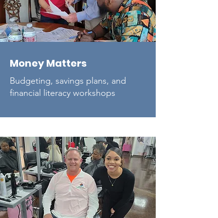
Money Matters
Budgeting, savings plans, and
financial literacy workshops