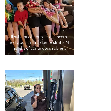
If substance abuse is a concern,
individuals must demonstrate 24
months of continuous sobriety.