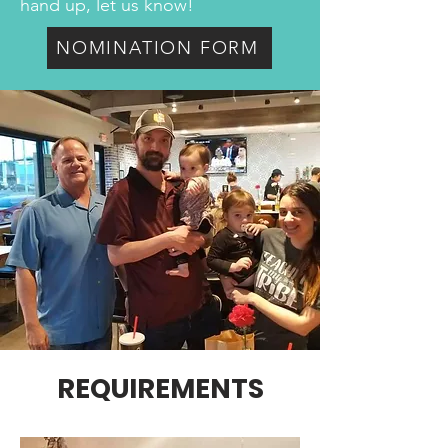
hand up, let us know!
NOMINATION FORM
REQUIREMENTS