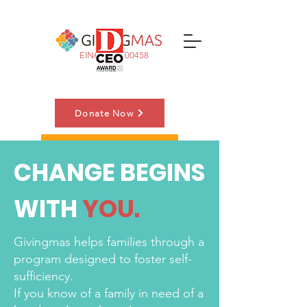
EIN#:
83-3700458
Donate Now
Nominate a Family
CHANGE BEGINS
WITH
YOU.
Givingmas helps families through a
program designed to foster self-
sufficiency.
If you know of a family in need of a