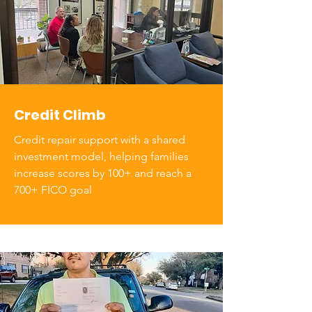
Credit Climb
Credit repair support with a shared
investment model, helping families
increase scores by 100+ and reach a
700+ FICO goal