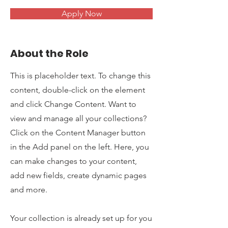
Apply Now
About the Role
This is placeholder text. To change this
content, double-click on the element
and click Change Content. Want to
view and manage all your collections?
Click on the Content Manager button
in the Add panel on the left. Here, you
can make changes to your content,
add new fields, create dynamic pages
and more.
Your collection is already set up for you