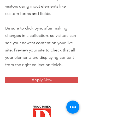
visitors using input elements like
custom forms and fields.
Be sure to click Sync after making
changes in a collection, so visitors can
see your newest content on your live
site. Preview your site to check that all
your elements are displaying content
from the right collection fields.
Apply Now