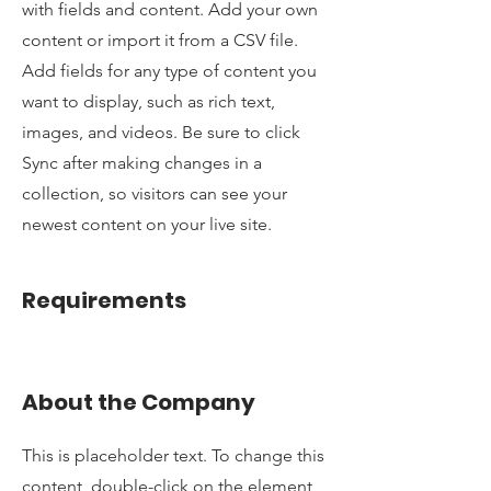
with fields and content. Add your own
content or import it from a CSV file.
Add fields for any type of content you
want to display, such as rich text,
images, and videos. Be sure to click
Sync after making changes in a
collection, so visitors can see your
newest content on your live site.
Requirements
About the Company
This is placeholder text. To change this
content, double-click on the element