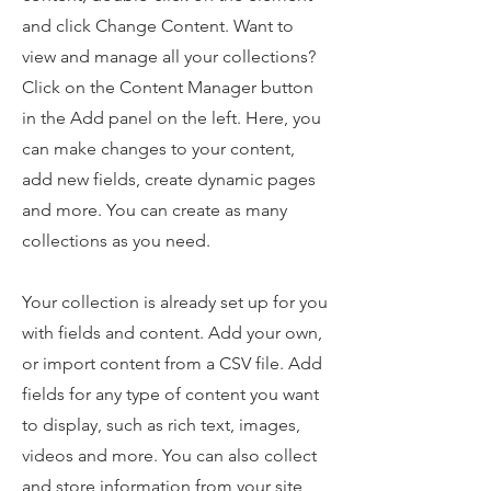
and click Change Content. Want to
view and manage all your collections?
Click on the Content Manager button
in the Add panel on the left. Here, you
can make changes to your content,
add new fields, create dynamic pages
and more. You can create as many
collections as you need.
Your collection is already set up for you
with fields and content. Add your own,
or import content from a CSV file. Add
fields for any type of content you want
to display, such as rich text, images,
videos and more. You can also collect
and store information from your site