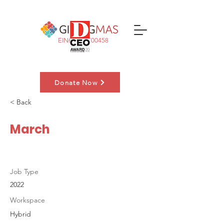
EIN#:
83-3700458
Donate Now
< Back
Nominate a Family
March
Job Type
2022
Workspace
Hybrid